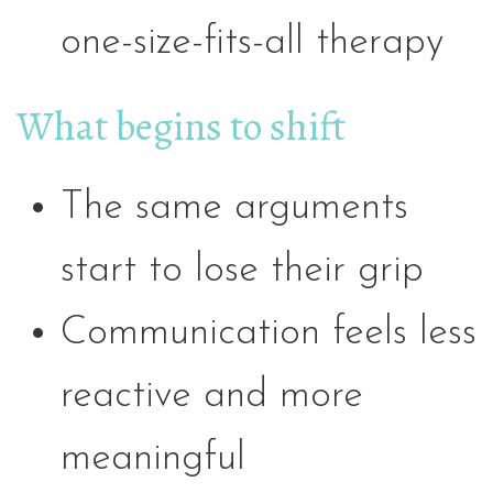
one-size-fits-all therapy
What begins to shift
The same arguments
start to lose their grip
Communication feels less
reactive and more
meaningful