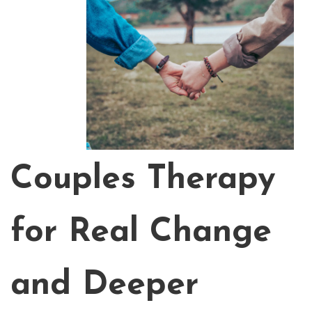
Couples Therapy
for Real Change
and Deeper