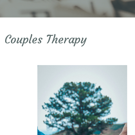
Couples Therapy