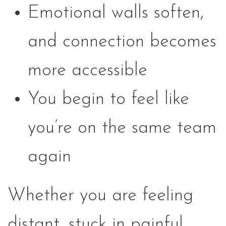
Emotional walls soften,
and connection becomes
more accessible
You begin to feel like
you’re on the same team
again
Whether you are feeling
distant, stuck in painful