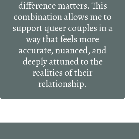
difference matters. This
combination allows me to
support queer couples in a
way that feels more
accurate, nuanced, and
deeply attuned to the
realities of their
relationship.