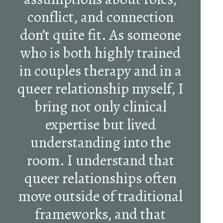
conflict, and connection
don’t quite fit. As someone
who is both highly trained
in couples therapy and in a
queer relationship myself, I
bring not only clinical
expertise but lived
understanding into the
room. I understand that
queer relationships often
move outside of traditional
frameworks, and that