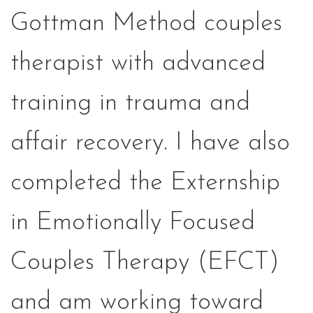
Gottman Method couples
therapist with advanced
training in trauma and
affair recovery. I have also
completed the Externship
in Emotionally Focused
Couples Therapy (EFCT)
and am working toward