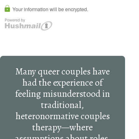
Many queer couples have
had the experience of
feeling misunderstood in
traditional,
heteronormative couples
therapy—where
assumptions about roles,