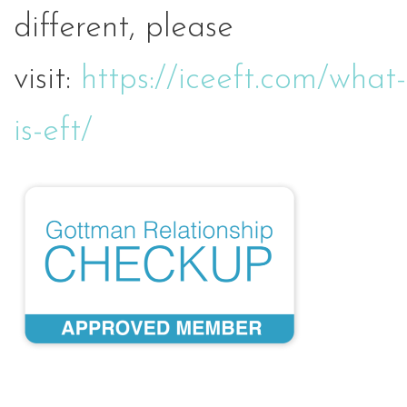
different, please
visit:
https://iceeft.com/what-
is-eft/