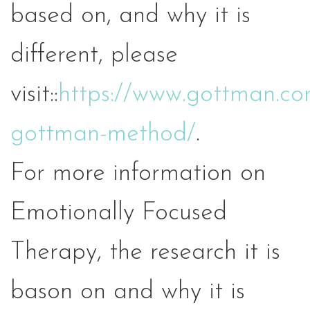
based on, and why it is
different, please
visit::
https://www.gottman.co
gottman-method/
.
For more information on
Emotionally Focused
Therapy, the research it is
bason on and why it is