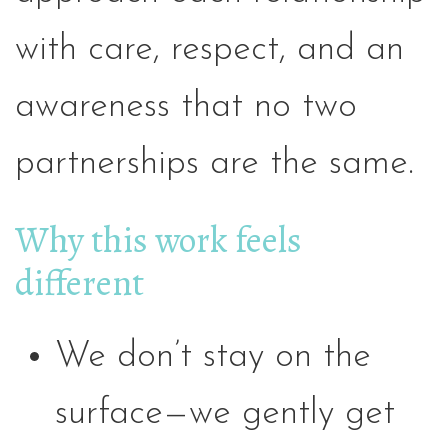
with care, respect, and an
awareness that no two
partnerships are the same.
Why this work feels
different
We don’t stay on the
surface—we gently get