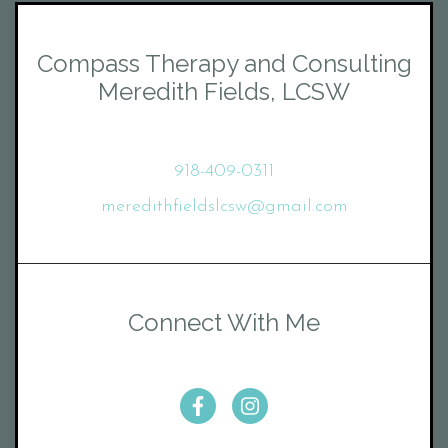
Compass Therapy and Consulting
Meredith Fields, LCSW
918-409-0311
meredithfieldslcsw@gmail.com
Connect With Me