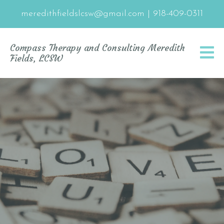
meredithfieldslcsw@gmail.com
|
918-409-0311
Compass Therapy and Consulting Meredith
Fields, LCSW