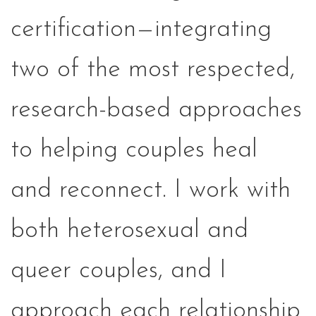
certification—integrating
two of the most respected,
research-based approaches
to helping couples heal
and reconnect. I work with
both heterosexual and
queer couples, and I
approach each relationship