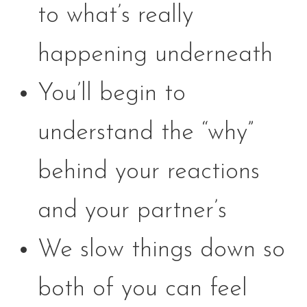
to what’s really
happening underneath
You’ll begin to
understand the “why”
behind your reactions
and your partner’s
We slow things down so
both of you can feel