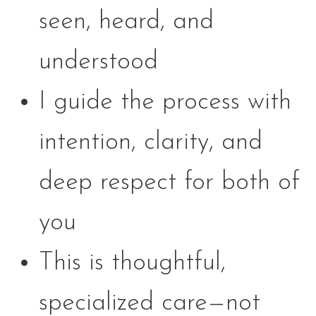
seen, heard, and
understood
I guide the process with
intention, clarity, and
deep respect for both of
you
This is thoughtful,
specialized care—not