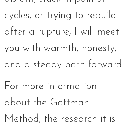
cycles, or trying to rebuild
after a rupture, I will meet
you with warmth, honesty,
and a steady path forward.
For more information
about the Gottman
Method, the research it is