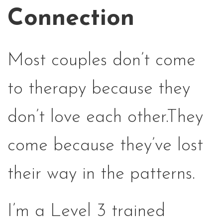
Connection
Most couples don’t come
to therapy because they
don’t love each other.They
come because they’ve lost
their way in the patterns.
I’m a Level 3 trained