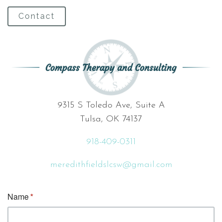
Contact
9315 S Toledo Ave, Suite A
Tulsa, OK 74137
918-409-0311
meredithfieldslcsw@gmail.com