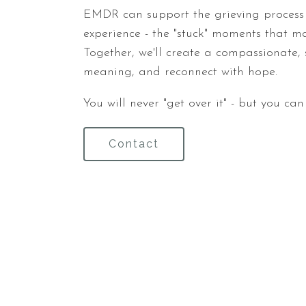
EMDR can support the grieving process 
experience - the "stuck" moments that may
Together, we'll create a compassionate, 
meaning, and reconnect with hope.
You will never "get over it" - but you ca
Contact