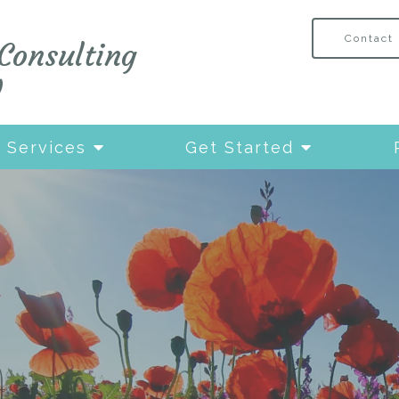
Contact
Consulting
W
Services
Get Started