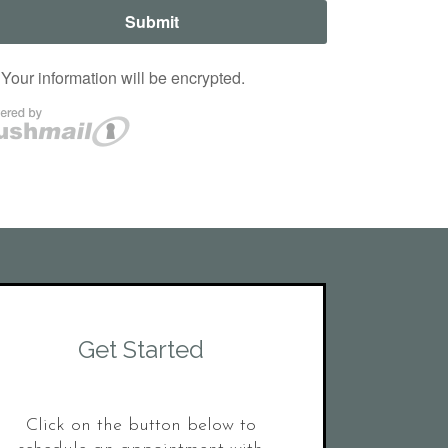
Get Started
Click on the button below to