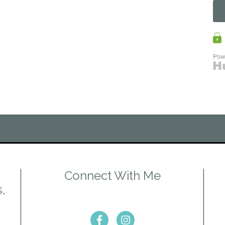
Connect With Me
s,