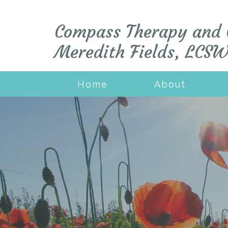
Compass Therapy and 
Meredith Fields, LCS
Home
About