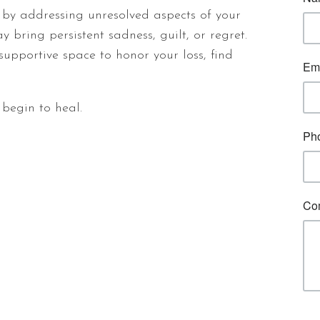
by addressing unresolved aspects of your
 bring persistent sadness, guilt, or regret.
supportive space to honor your loss, find
n begin to heal.