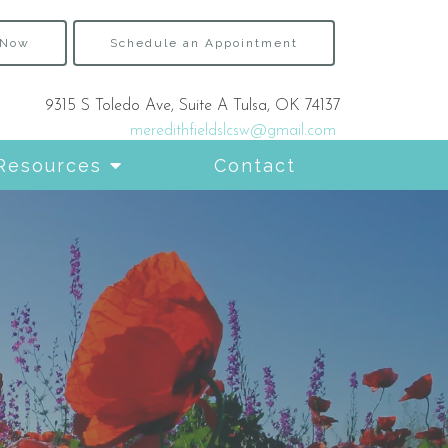
 Now
Schedule an Appointment
9315 S Toledo Ave, Suite A Tulsa, OK 74137
meredithfieldslcsw@gmail.com
Resources
Contact