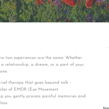
 no two experiences are the same. Whether
 a relationship, a dream, or a part of your
lone.
rief therapy that goes beyond talk -
ciples of EMDR (Eye Movement
elp you gently process painful memories and
loss.