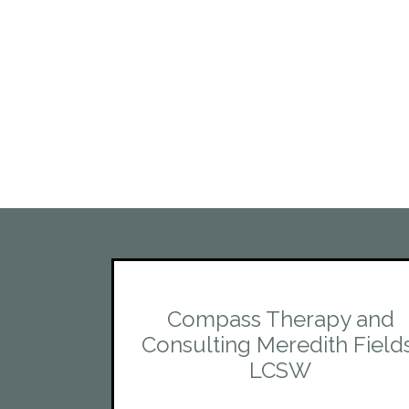
Compass Therapy and
Consulting Meredith Field
LCSW