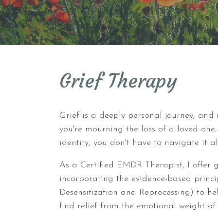
Grief Therapy
Grief is a deeply personal journey, and
you're mourning the loss of a loved one,
identity, you don't have to navigate it a
As a Certified EMDR Therapist, I offer g
incorporating the evidence-based prin
Desensitization and Reprocessing) to h
find relief from the emotional weight of 