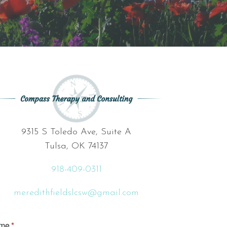
9315 S Toledo Ave, Suite A
Tulsa, OK 74137
918-409-0311
meredithfieldslcsw@gmail.com